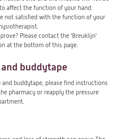
to affect the function of your hand.
e not satisfied with the function of your
hysiotherapist.
prove? Please contact the 'Breuklijn'
ion at the bottom of this page.
 and buddytape
 and buddytape, please find instructions
 the pharmacy or reapply the pressure
partment.