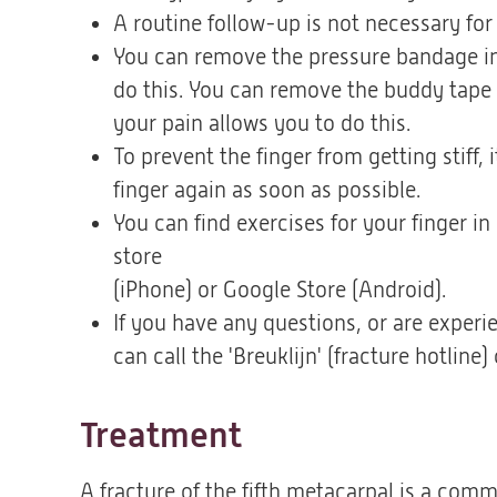
A routine follow-up is not necessary for t
You can remove the pressure bandage in 
do this. You can remove the buddy tape af
your pain allows you to do this.
To prevent the finger from getting stiff,
finger again as soon as possible.
You can find exercises for your finger in
store
(iPhone) or Google Store (Android).
If you have any questions, or are exper
can call the 'Breuklijn' (fracture hotli
Treatment
A fracture of the fifth metacarpal is a comm