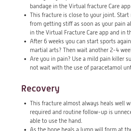
bandage in the Virtual fracture Care ap
This fracture is close to your joint. St
from getting stiff as soon as your pain a
in the Virtual Fracture Care app and in t
After 6 weeks you can start sports again,
martial arts? Then wait another 2-4 week
Are you in pain? Use a mild pain killer
not wait with the use of paracetamol unt
Recovery
This fracture almost always heals well w
required and routine follow-up is unnece
able to use the hand.
As the bone heals a lump will form at the