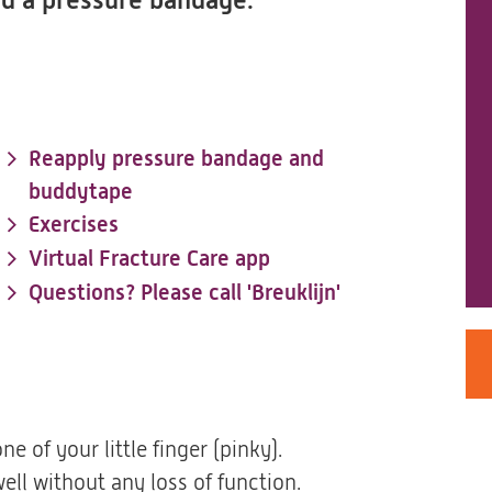
and a pressure bandage.
Reapply pressure bandage and
buddytape
Exercises
Virtual Fracture Care app
Questions? Please call 'Breuklijn'
e of your little finger (pinky).
ell without any loss of function.