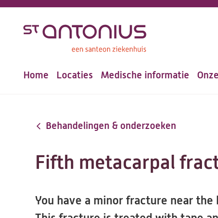
Overslaan
en
naar
de
Home
Locaties
Medische informatie
Onze
inhoud
Hoofdnavigatie
gaan
Behandelingen & onderzoeken
Fifth metacarpal frac
You have a minor fracture near the k