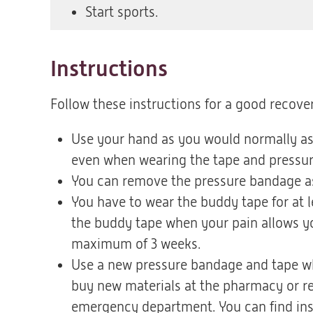
Start sports.
Instructions
Follow these instructions for a good recover
Use your hand as you would normally as 
even when wearing the tape and pressu
You can remove the pressure bandage as 
You have to wear the buddy tape for at 
the buddy tape when your pain allows yo
maximum of 3 weeks.
Use a new pressure bandage and tape wh
buy new materials at the pharmacy or re
emergency department. You can find ins