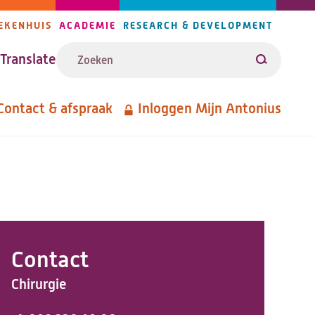
EKENHUIS
ACADEMIE
RESEARCH & DEVELOPMENT
ijlers
Zoeken
avigatie
Translate
Zoeken
Contact & afspraak
Inloggen Mijn Antonius
etanavigatie
Contact
Chirurgie