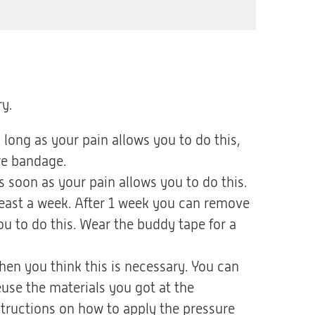
y.
long as your pain allows you to do this,
re bandage.
soon as your pain allows you to do this.
least a week. After 1 week you can remove
u to do this. Wear the buddy tape for a
en you think this is necessary. You can
use the materials you got at the
tructions on how to apply the pressure