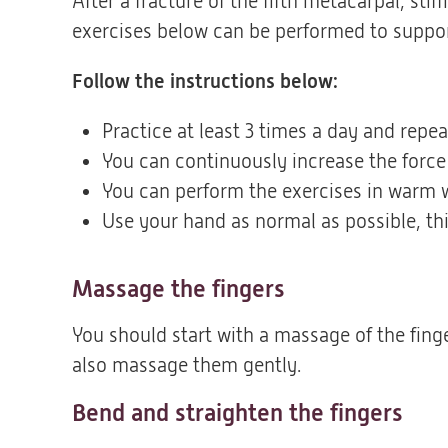
After a fracture of the fifth metacarpal, sti
exercises below can be performed to suppor
Follow the instructions below:
Practice at least 3 times a day and repe
You can continuously increase the force
You can perform the exercises in warm wa
Use your hand as normal as possible, this
Massage the fingers
You should start with a massage of the finge
also massage them gently.
Bend and straighten the fingers