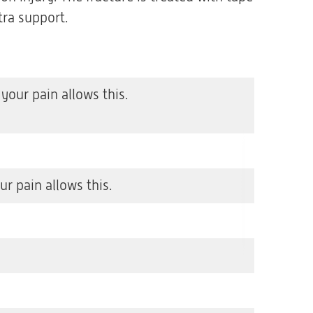
tra support.
our pain allows this.
r pain allows this.