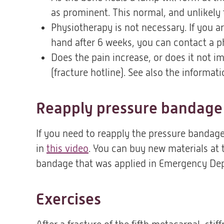
as prominent. This normal, and unlikely 
Physiotherapy is not necessary. If you ar
hand after 6 weeks, you can contact a p
Does the pain increase, or does it not im
(fracture hotline). See also the informat
Reapply pressure bandage
If you need to reapply the pressure bandage
in
this video
(opent
. You can buy new materials at
bandage that was applied in Emergency De
in
een
nieuwe
Exercises
tab)