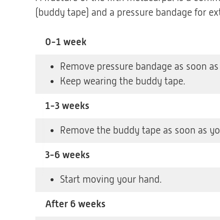
(buddy tape) and a pressure bandage for ex
0-1 week
Remove pressure bandage as soon as y
Keep wearing the buddy tape.
1-3 weeks
Remove the buddy tape as soon as you
3-6 weeks
Start moving your hand.
After 6 weeks