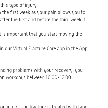
his type of injury.
the first week as your pain allows you to
ter the first and before the third week if
 it is important that you start moving the
 in our Virtual Fracture Care app in the App
iencing problems with your recovery, you
ne) on workdays between 10.00-12.00.
on injury. The fracture is treated with tape