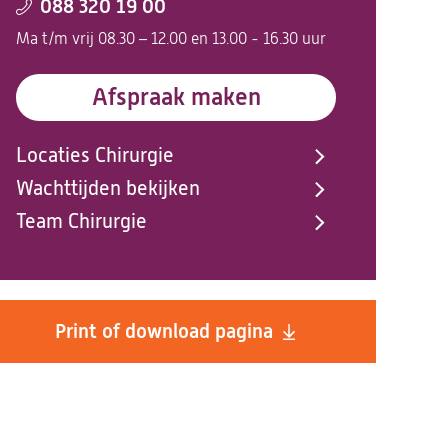
088 320 19 00
Ma t/m vrij 08.30 – 12.00 en 13.00 - 16.30 uur
Afspraak maken
Locaties Chirurgie
Wachttijden bekijken
Team Chirurgie
Print of download pagina