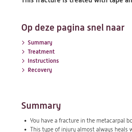
This fracture is treated with tape 
Op deze pagina snel naar
Summary
Treatment
Instructions
Recovery
Summary
You have a fracture in the metacarpal bon
This type of injury almost always heals w