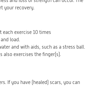
ffness and loss of strength can occur. The
t your recovery.
at each exercise 10 times
 and load.
ter and with aids, such as a stress ball.
 also exercises the finger(s).
rs. If you have (healed) scars, you can