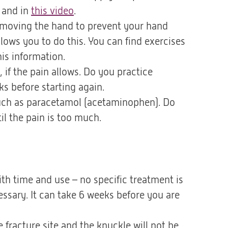
p and in
this video
(opent
.
art moving the hand to prevent your hand
in
llows you to do this. You can find exercises
een
his information.
nieuwe
 if the pain allows. Do you practice
tab)
s before starting again.
 such as paracetamol (acetaminophen). Do
il the pain is too much.
ith time and use – no specific treatment is
ssary. It can take 6 weeks before you are
 fracture site and the knuckle will not be