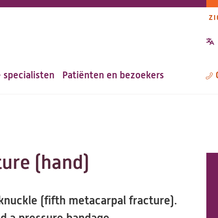
ZI
P
n
 specialisten
Patiënten en bezoekers
M
ture (hand)
nuckle (fifth metacarpal fracture).