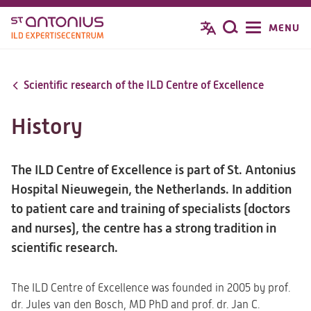
Overslaan
MENU
Zoeken
en
naar
de
Scientific research of the ILD Centre of Excellence
inhoud
gaan
History
The ILD Centre of Excellence is part of St. Antonius
Hospital Nieuwegein, the Netherlands. In addition
to patient care and training of specialists (doctors
and nurses), the centre has a strong tradition in
scientific research.
The ILD Centre of Excellence was founded in 2005 by prof.
dr. Jules van den Bosch, MD PhD and prof. dr. Jan C.