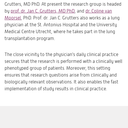
Grutters, MD PhD. At present the research group is headed
by
prof. dr. Jan C. Grutters, MD PhD
, and
dr. Coline van
Moorsel
, PhD. Prof. dr. Jan C. Grutters also works as a lung
physician at the St. Antonius Hospital and the University
Medical Centre Utrecht, where he takes part in the lung
transplantation program.
The close vicinity to the physician's daily clinical practice
secures that the research is performed with a clinically well
phenotyped group of patients. Moreover, this setting
ensures that research questions arise from clinically and
biologically relevant observations. It also enables the fast
implementation of study results in clinical practice.